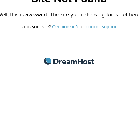
ell, this is awkward. The site you're looking for is not her
Is this your site?
Get more info
or
contact support
.
DreamHost