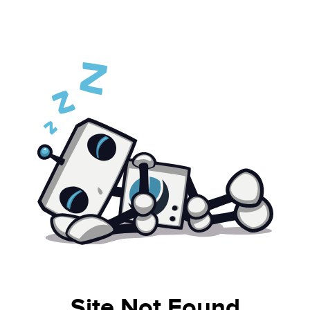
Site Not Found